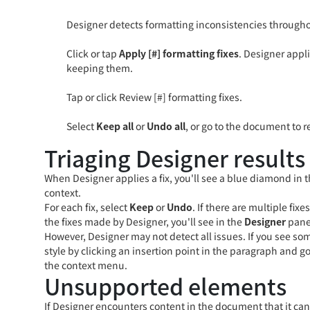
Designer detects formatting inconsistencies throughou
Click or tap
Apply [#] formatting fixes
. Designer appl
keeping them.
Tap or click Review [#] formatting fixes.
Select
Keep all
or
Undo all
, or go to the document to r
Triaging Designer results
When Designer applies a fix, you'll see a blue diamond in th
context.
For each fix, select
Keep
or
Undo
. If there are multiple fix
the fixes made by Designer, you'll see in the
Designer
pane
However, Designer may not detect all issues. If you see so
style by clicking an insertion point in the paragraph and g
the context menu.
Unsupported elements
If Designer encounters content in the document that it can