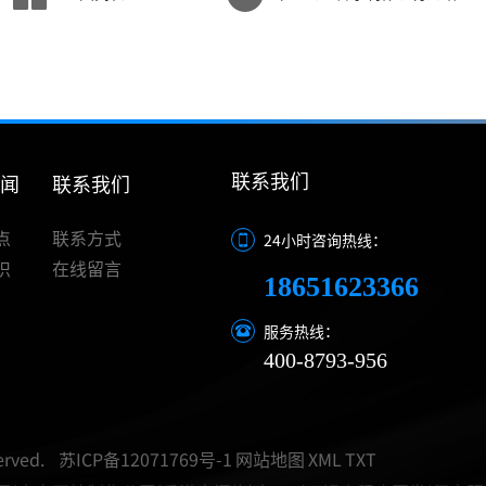
联系我们
新闻
联系我们
点
联系方式
24小时咨询热线：
识
在线留言
18651623366
服务热线：
400-8793-956
rved.
苏ICP备12071769号-1
网站地图
XML
TXT