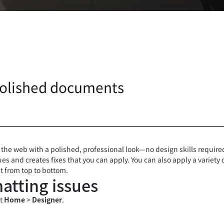
polished documents
 the web with a polished, professional look—no design skills require
es and creates fixes that you can apply. You can also apply a variety 
 from top to bottom.
matting issues
ct
Home
>
Designer
.