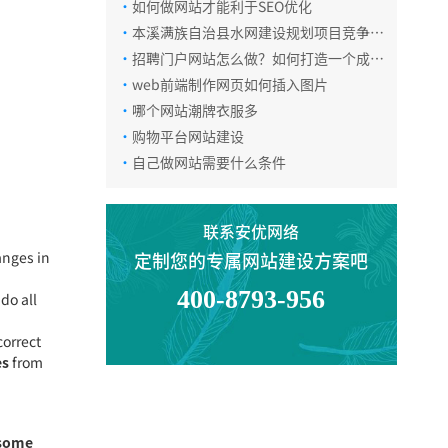
·
如何做网站才能利于SEO优化
·
本溪满族自治县水网建设规划项目竞争性
磋商公告
·
招聘门户网站怎么做？如何打造一个成功
的招聘门户网站
·
web前端制作网页如何插入图片
·
哪个网站潮牌衣服多
·
购物平台网站建设
电话咨询
·
自己做网站需要什么条件
在线咨询
联系安优网络
anges in
定制您的专属网站建设方案吧
400-8793-956
微信咨询
ndo all
correct
es
from
返回顶部
 some