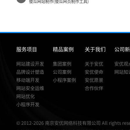
傻瓜网站制作(傻瓜网页制作工具)
服务项目
精品案例
关于我们
公司
网站建设开发
集团案例
关于安优
安优观
品牌设计塑造
公司案例
安优使命
网站知
移动端开发
小程序案例
安优愿景
网站安全运维
合作伙伴
网站优化
小程序开发
© 2012-2026 南京安优网络科技有限公司 All rights rese