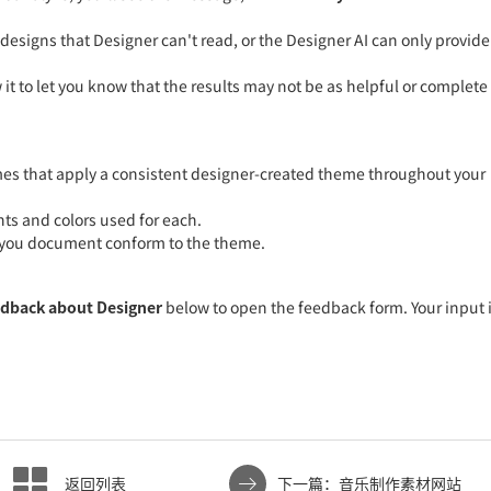
signs that Designer can't read, or the Designer AI can only provide
 it to let you know that the results may not be as helpful or complete
hemes that apply a consistent designer-created theme throughout your
nts and colors used for each.
in you document conform to the theme.
edback about Designer
below to open the feedback form. Your input 
.
返回列表
下一篇：音乐制作素材网站