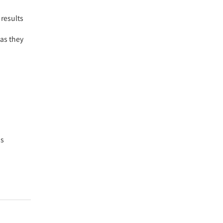
 results
 as they
is