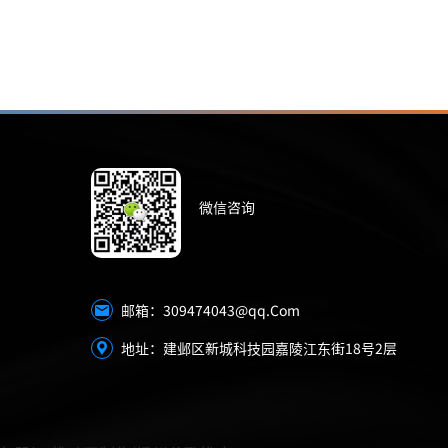
微信咨询
309474043@qq.Com
邮箱：
地址：建邺区新城科技园嘉陵江东街18号2层