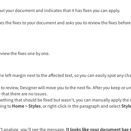
t your document and indicates that it has fixes you can apply.
ies the fixes to your document and asks you to review the fixes before
品质设计 用心服务
14年+定制经验
2000+客户选择
高效售后保障
eview the fixes one by one.
7*24小时服务热线
400-8793-956
e left margin next to the affected text, so you can easily spot any ch
es to review, Designer will move you to the next fix. After you keep or u
在线咨询
 that there are no issues.
mething that should be fixed but wasn't, you can manually apply the 
oing to
Home
>
Styles
, or right-click in the paragraph and select
Styl
't analyze, you'll see the message,
It looks like your document has