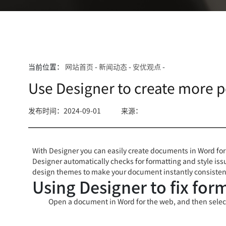
当前位置：
网站首页
-
新闻动态
-
安优观点
-
Use Designer to create more 
发布时间：2024-09-01
来源：
With Designer you can easily create documents in Word for
Designer automatically checks for formatting and style issu
design themes to make your document instantly consistent
Using Designer to fix for
Open a document in Word for the web, and then sele