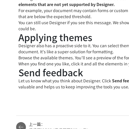
elements that are not yet supported by Designer.
For example, your document may contain forms or custom de
that are below the expected threshold.
You can still use Designer if you see this message. We show
could be.
Applying themes
Designer also has a proactive side to it. You can select t
document. It's like a super-solution for formatting.
Browse the available themes. You'll see a preview of the fo
When you find one you like, click it and all the elements 
Send feedback
Let us know what you think about Designer. Click
Send fe
valuable and helps us to keep improving the tools you use
上一篇：