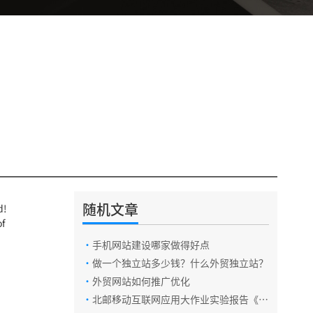
随机文章
d!
of
·
手机网站建设哪家做得好点
·
做一个独立站多少钱？什么外贸独立站？
·
外贸网站如何推广优化
·
北邮移动互联网应用大作业实验报告《云
账本app》开发