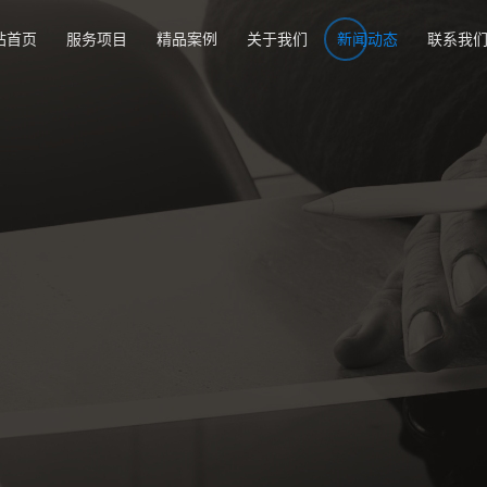
站首页
服务项目
精品案例
关于我们
新闻动态
联系我