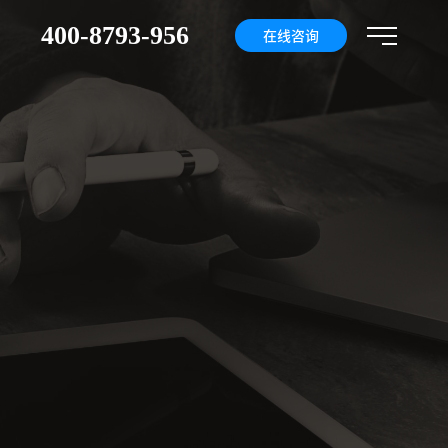
400-8793-956
们
在线咨询